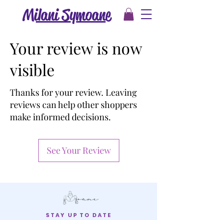
Milani Symoane
Your review is now
visible
Thanks for your review. Leaving
reviews can help other shoppers
make informed decisions.
See Your Review
STAY UP TO DATE