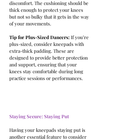
discomfort. The cushioning should be 
thick enough to protect your knees 
but not so bulky that it gets in the way 
of your movements.
Tip for Plus-Sized Dancers:
 If you’re 
plus-sized, consider kneepads with 
extra-thick padding. These are 
designed to provide better protection 
and support, ensuring that your 
knees stay comfortable during long 
practice sessions or performances.
Staying Secure: Staying Put
Having your kneepads staying put is 
another essential feature to consider 