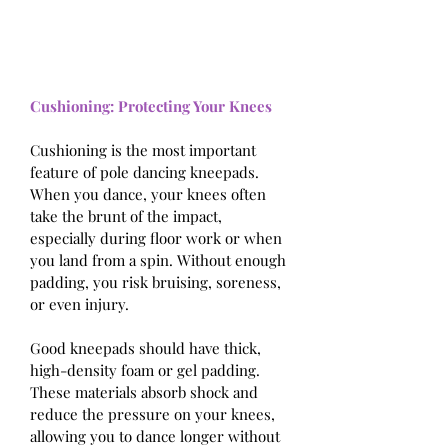
Cushioning: Protecting Your Knees
Cushioning is the most important 
feature of pole dancing kneepads. 
When you dance, your knees often 
take the brunt of the impact, 
especially during floor work or when 
you land from a spin. Without enough 
padding, you risk bruising, soreness, 
or even injury. 
Good kneepads should have thick, 
high-density foam or gel padding. 
These materials absorb shock and 
reduce the pressure on your knees, 
allowing you to dance longer without 