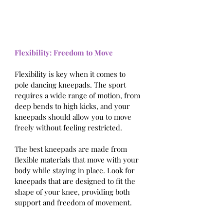
Flexibility: Freedom to Move
Flexibility is key when it comes to 
pole dancing kneepads. The sport 
requires a wide range of motion, from 
deep bends to high kicks, and your 
kneepads should allow you to move 
freely without feeling restricted.
The best kneepads are made from 
flexible materials that move with your 
body while staying in place. Look for 
kneepads that are designed to fit the 
shape of your knee, providing both 
support and freedom of movement.