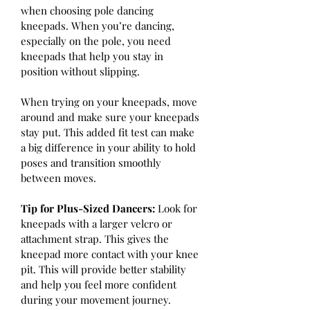
when choosing pole dancing 
kneepads. When you’re dancing, 
especially on the pole, you need 
kneepads that help you stay in 
position without slipping.
When trying on your kneepads, move 
around and make sure your kneepads 
stay put. This added fit test can make 
a big difference in your ability to hold 
poses and transition smoothly 
between moves.
Tip for Plus-Sized Dancers: 
Look for 
kneepads with a larger velcro or 
attachment strap. This gives the 
kneepad more contact with your knee 
pit. This will provide better stability 
and help you feel more confident 
during your movement journey.