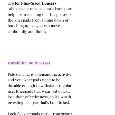
Tip for Plus-Sized Dancers: 
Adjustable straps or elastic bands can 
help ensure a snug fit. This prevents 
the kneepads from sliding down or 
bunching up, so you can move 
confidently and fluidly.
Durability: Built to Last
Pole dancing is a demanding activity, 
and your kneepads need to be 
durable enough to withstand regular 
use. Kneepads that wear out quickly 
lose their effectiveness, so it's worth 
investing in a pair that’s built to last.
Look for kneepads made from strong, 