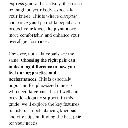
express yourself creatively, it can also 
be tough on your body, especially 
your knees. This is where 
kneepads
come in. A good pair of kneepads can 
protect your knees, help you move 
more comfortably, and enhance your 
overall performance.
However, not all kneepads are the 
same. 
Choosing the right pair can 
make a big difference in how you 
feel during practice and 
performances. 
This is especially 
important for plus-sized dancers, 
who need kneepads that fit well and 
provide adequate support. In this 
guide, we’ll explore the key features 
to look for in pole dancing kneepads 
and offer tips on finding the best pair 
for your needs.