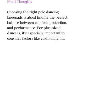
Final Thoughts
Choosing the right pole dancing 
kneepads is about finding the perfect 
balance between comfort, protection, 
and performance. For plus-sized 
dancers, it’s especially important to 
consider factors like cushioning, fit, 
and durability to ensure that your 
kneepads meet your specific needs.
Investing in a quality pair of kneepads 
will not only protect your knees but 
also enhance your overall dance 
experience. With the right kneepads, 
you can focus on perfecting your 
moves and expressing your creativity, 
knowing that your knees are well-
supported and protected. So take the 
time to find the pair that’s right for 
you and moane with confidence!