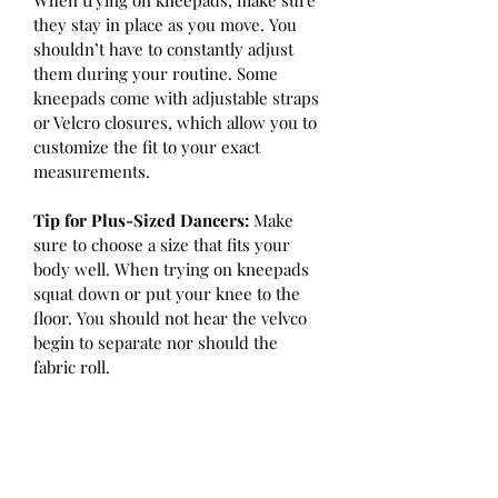
When trying on kneepads, make sure 
they stay in place as you move. You 
shouldn’t have to constantly adjust 
them during your routine. Some 
kneepads come with adjustable straps 
or Velcro closures, which allow you to 
customize the fit to your exact 
measurements.
Tip for Plus-Sized Dancers:
 Make 
sure to choose a size that fits your 
body well. When trying on kneepads 
squat down or put your knee to the 
floor. You should not hear the velvco 
begin to separate nor should the 
fabric roll.