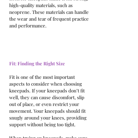
high-quality materials, such as 
neoprene. These materials can handle 
the wear and tear of frequent practice 
and performance.
Fit: Finding the Right Size
Fit is one of the most important 
aspects to consider when choosing 
kneepads. If your kneepads don’t fit 
well, they can cause discomfort, slip 
out of place, or even restrict your 
movement. Your kneepads should fit 
snugly around your knees, providing 
support without being too tight.