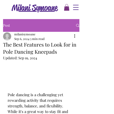
Milani Symoane
Post
milanisymoane
Sep 6, 2024
3 min read
The Best Features to Look for in
Pole Dancing Kneepads
Updated:
Sep 19, 2024
Pole dancing is a challenging yet 
rewarding activity that requires 
strength, balance, and flexibility. 
While it's a great way to stay fit and 